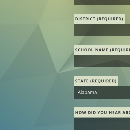
DISTRICT (REQUIRED)
SCHOOL NAME (REQUIR
STATE (REQUIRED)
HOW DID YOU HEAR AB