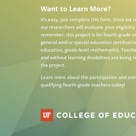
Want to Learn More?
It’s easy, just complete this form. Once we 
our researchers will evaluate your eligibility
remember, this project is for fourth-grade
general and/or special education certificat
education, grade-level mathematics. Teache
and without learning disabilities are being r
the project.
Learn more about the participation and com
qualifying fourth-grade teachers today!