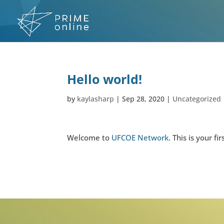
Skip
to
content
Hello world!
by
kaylasharp
|
Sep 28, 2020
|
Uncategorized
Welcome to
UFCOE Network
. This is your fi