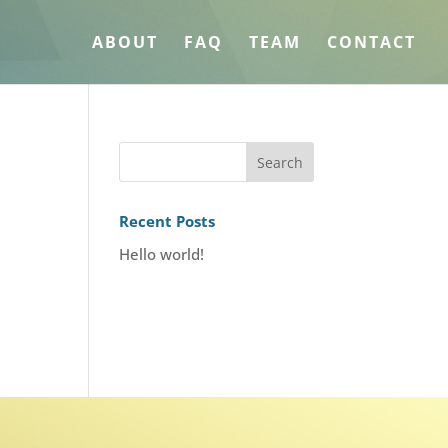
ABOUT
FAQ
TEAM
CONTACT
Search
for:
Recent Posts
Hello world!