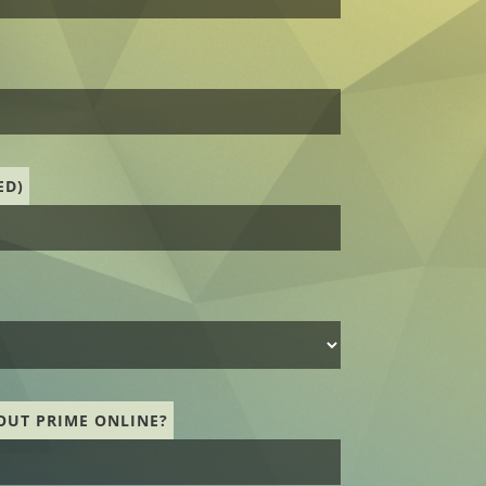
ED)
OUT PRIME ONLINE?