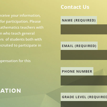
Contact Us
receive your information,
NAME (REQUIRED)
 for participation. Please
 mathematics teachers with
ion who teach general
rs of students both with
ecruited to participate in
EMAIL (REQUIRED)
pensation for this
PHONE NUMBER
GRADE LEVEL (REQUIRE