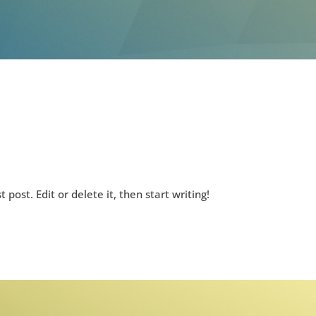
rst post. Edit or delete it, then start writing!