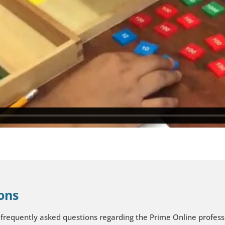
ons
 frequently asked questions regarding the Prime Online profe