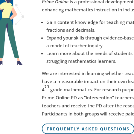
Prime Online
is a professional development 
enhancing mathematics instruction in inclu
Gain content knowledge for teaching mathe
fractions and decimals.
Expand your skills through evidence-base
a model of teacher inquiry.
Learn more about the needs of students 
struggling mathematics learners.
We are interested in learning whether teac
have a measurable impact on their own lea
th
4
grade mathematics. For research purpose
Prime Online PD as “intervention” teachers 
teachers and receive the PD after the rese
Participants in both groups will receive pa
FREQUENTLY ASKED QUESTIONS