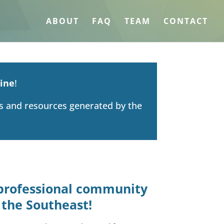
ABOUT
FAQ
TEAM
CONTACT
ine
!
ts and resources generated by the
e professional community
 the Southeast!