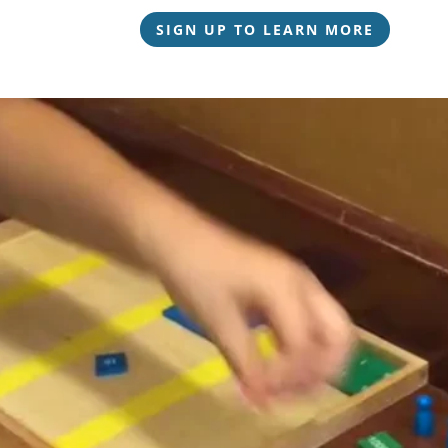
SIGN UP TO LEARN MORE