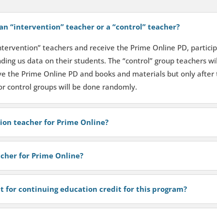
an “intervention” teacher or a “control” teacher?
intervention” teachers and receive the Prime Online PD, particip
ding us data on their students. The “control” group teachers wil
ive the Prime Online PD and books and materials but only after 
or control groups will be done randomly.
tion teacher for Prime Online?
acher for Prime Online?
t for continuing education credit for this program?