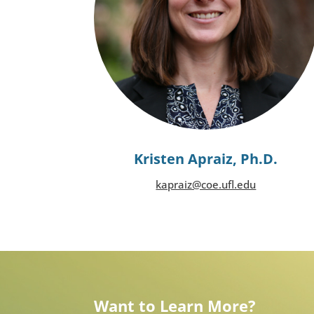
Kristen Apraiz, Ph.D.
kapraiz@coe.ufl.edu
Want to Learn More?