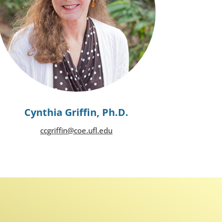
Cynthia Griffin, Ph.D.
ccgriffin@coe.ufl.edu