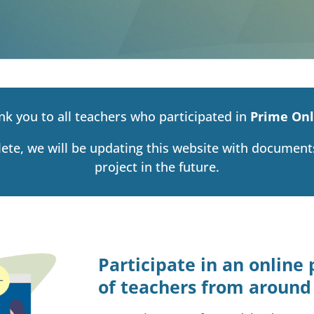
nk you to all teachers who participated in
Prime Onl
lete, we will be updating this website with documen
project in the future.
Participate in an onlin
of teachers from around