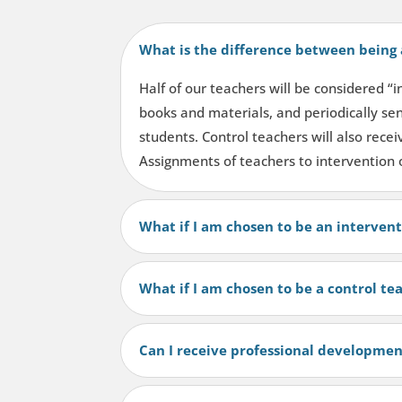
What is the difference between being 
Half of our teachers will be considered “
books and materials, and periodically sen
students. Control teachers will also rece
Assignments of teachers to intervention 
What if I am chosen to be an interven
What if I am chosen to be a control te
Can I receive professional developmen