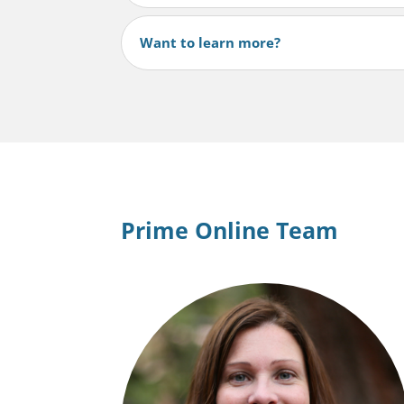
Want to learn more?
Prime Online Team