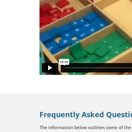
Frequently Asked Questi
The information below outlines some of the