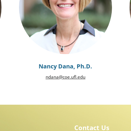
Nancy Dana, Ph.D.
ndana@coe.ufl.edu
Contact Us