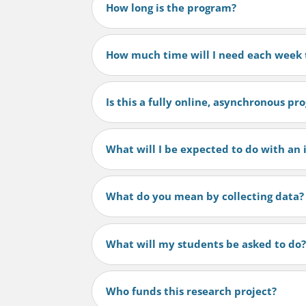
How long is the program?
How much time will I need each week t
Is this a fully online, asynchronous p
What will I be expected to do with an 
What do you mean by collecting data?
What will my students be asked to do
Who funds this research project?