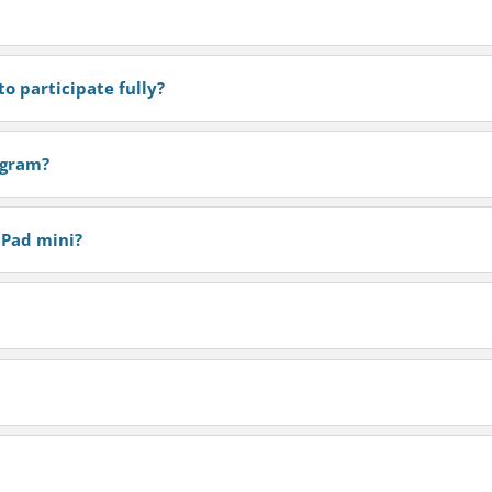
o participate fully?
rogram?
iPad mini?
?