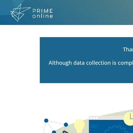
Skip
to
content
Tha
Although data collection is comp