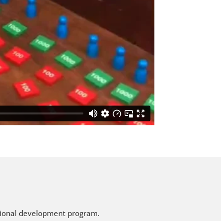
ssional development program.