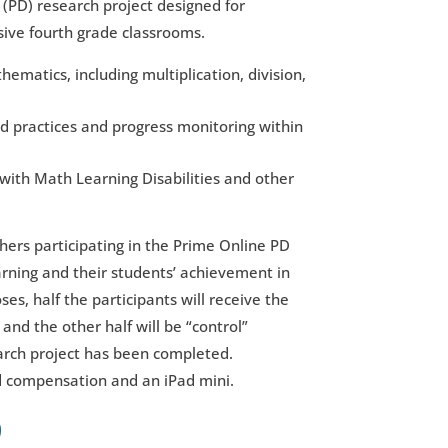
(PD) research project designed for
sive fourth grade classrooms.
matics, including multiplication, division,
d practices and progress monitoring within
with Math Learning Disabilities and other
hers participating in the Prime Online PD
rning and their students’ achievement in
s, half the participants will receive the
and the other half will be “control”
arch project has been completed.
id compensation and an iPad mini.