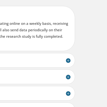
ating online on a weekly basis, receiving
l also send data periodically on their
the research study is fully completed.